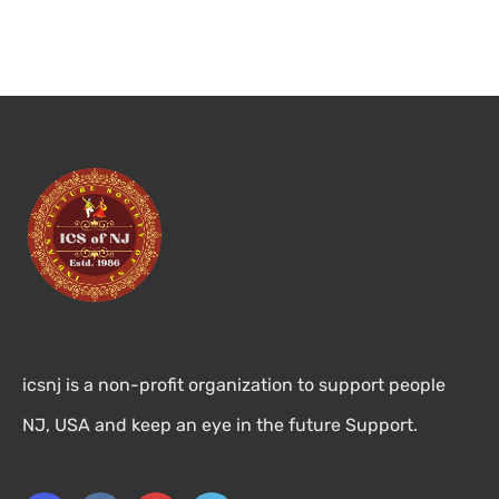
icsnj is a non-profit organization to support people
NJ, USA and keep an eye in the future Support.