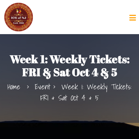
Week 1: Weekly Tickets:
FRI & Sat Oct 4 & 5
Home
Event
Week 1: Weekly Tickets:
FRI & Sat Oct 4 & 5