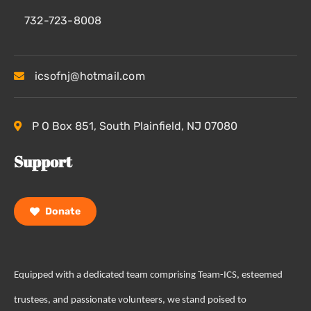
732-723-8008
icsofnj@hotmail.com
P O Box 851, South Plainfield, NJ 07080
Support
Donate
Equipped with a dedicated team comprising Team-ICS, esteemed
trustees, and passionate volunteers, we stand poised to