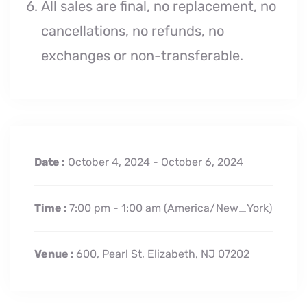
All sales are final, no replacement, no
cancellations, no refunds, no
exchanges or non-transferable.
Date :
October 4, 2024 - October 6, 2024
Time :
7:00 pm - 1:00 am
(America/New_York)
Venue :
600, Pearl St, Elizabeth, NJ 07202