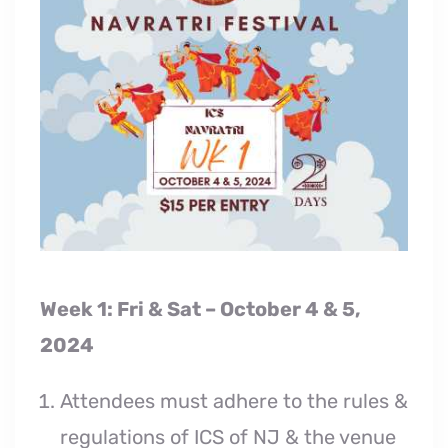
Week 1: Fri & Sat – October 4 & 5,
2024
Attendees must adhere to the rules &
regulations of ICS of NJ & the venue