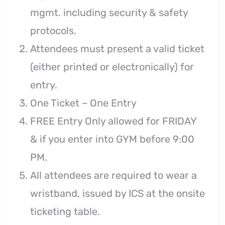
mgmt. including security & safety
protocols.
Attendees must present a valid ticket
(either printed or electronically) for
entry.
One Ticket – One Entry
FREE Entry Only allowed for FRIDAY
& if you enter into GYM before 9:00
PM.
All attendees are required to wear a
wristband, issued by ICS at the onsite
ticketing table.