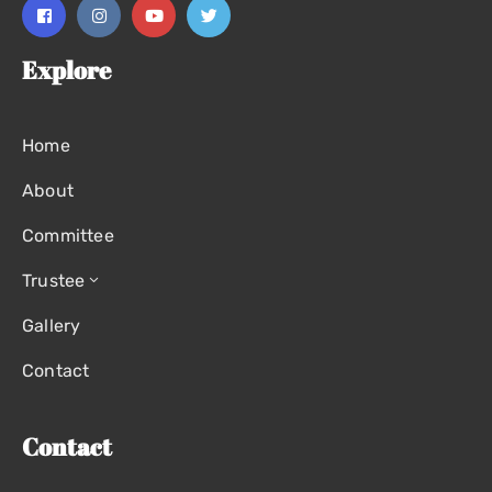
Explore
Home
About
Committee
Trustee
Gallery
Contact
Contact