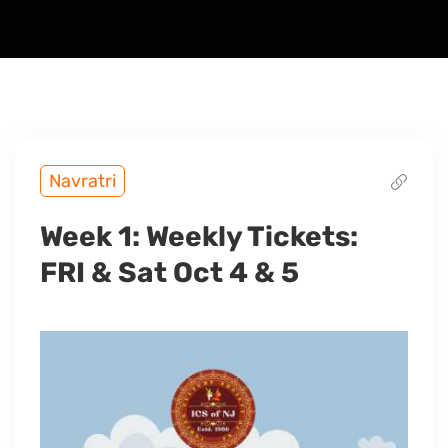
Navratri
Week 1: Weekly Tickets:
FRI & Sat Oct 4 & 5