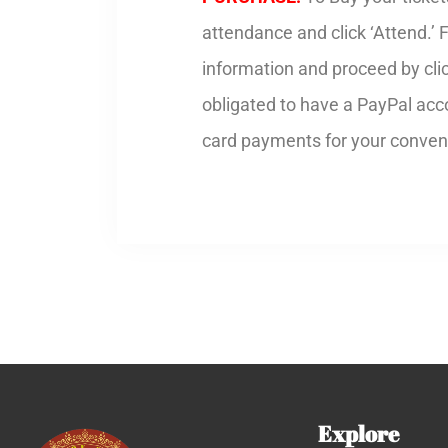
attendance and click ‘Attend.’ 
information and proceed by cli
obligated to have a PayPal acco
card payments for your conven
Explore