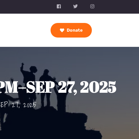
Donate
 PM–SEP 27, 2025
SEP 27, 2025