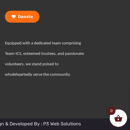
Donate
Equipped with a dedicated team comprising
Team-ICS, esteemed trustees, and passionate
volunteers, we stand poised to
wholeheartedly serve the community.
0
gn & Developed By : P3 Web Solutions