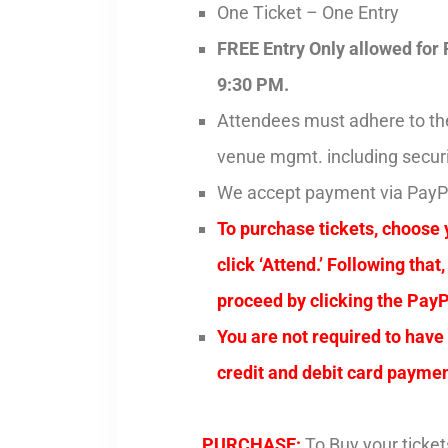
One Ticket – One Entry
FREE Entry Only allowed for 
9:30 PM.
Attendees must adhere to the 
venue mgmt. including securi
We accept payment via Pay
To purchase tickets, choose 
click ‘Attend.’ Following tha
proceed by clicking the PayP
You are not required to have
credit and debit card paymen
PURCHASE:
To Buy your ticket