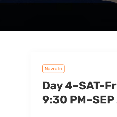
Navratri
Day 4–SAT-Fr
9:30 PM–SEP 