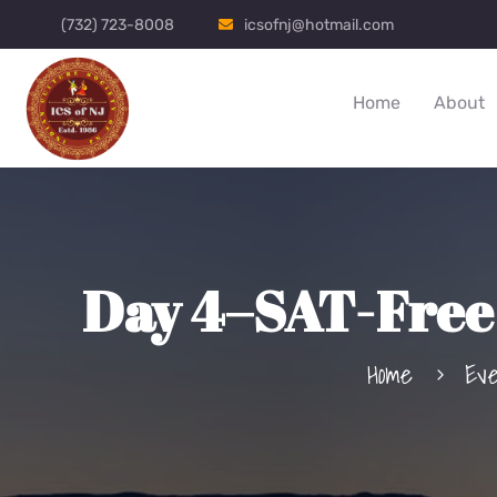
(732) 723-8008
icsofnj@hotmail.com
Home
About
Day 4–SAT-Free 
Home
Ev