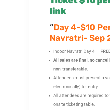
Ticket $10 per
link
“
Day 4-$10 Pe
Navratri- Sep
Indoor Navratri Day 4 –
FREE
All sales are final, no cance
non-transferable.
Attendees must present a vali
electronically) for entry.
All attendees are required to
onsite ticketing table.