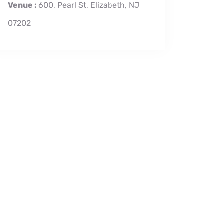
Venue :
600, Pearl St, Elizabeth, NJ
07202