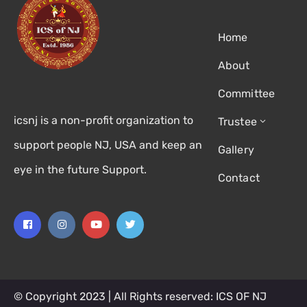
Home
About
Committee
icsnj is a non-profit organization to
Trustee
support people NJ, USA and keep an
Gallery
eye in the future Support.
Contact
© Copyright 2023 | All Rights reserved: ICS OF NJ