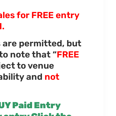
ales for FREE entry
.
s are permitted, but
 to note that “
FREE
bject to venue
ability and
not
UY Paid Entry