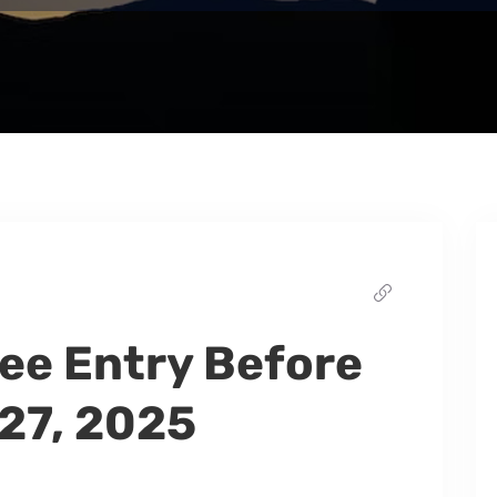
ee Entry Before
27, 2025