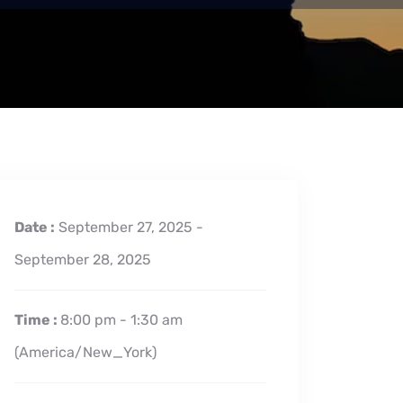
Date :
September 27, 2025 -
September 28, 2025
Time :
8:00 pm - 1:30 am
(America/New_York)