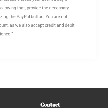
Following that, provide the necessary
cking the PayPal button. You are not
unt, as we also accept credit and debit
ience.”
Contact