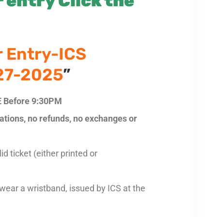
 entry Click the
r Entry-ICS
 27-2025
”
 Before 9:30PM
llations, no refunds, no exchanges or
d ticket (either printed or
 wear a wristband, issued by ICS at the