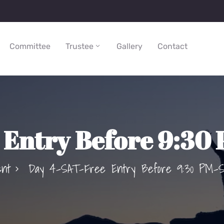
Committee
Trustee
Gallery
Contact
Entry Before 9:30
ent
Day 4–SAT-Free Entry Before 9:30 PM–