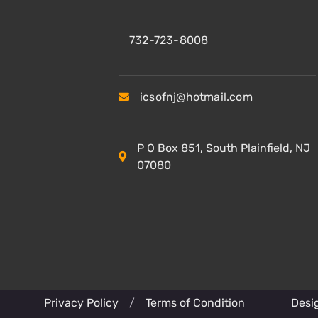
732-723-8008
icsofnj@hotmail.com
P O Box 851, South Plainfield, NJ
07080
Privacy Policy
/
Terms of Condition
Desi