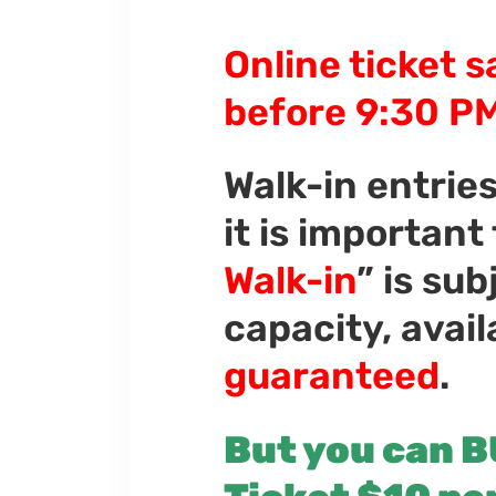
Online ticket s
before 9:30 PM
Walk-in entrie
it is important
Walk-in
” is su
capacity, avail
guaranteed
.
But you can B