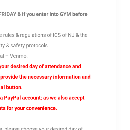
FRIDAY & if you enter into GYM before
rules & regulations of ICS of NJ & the
ty & safety protocols.
Pal – Venmo.
your desired day of attendance and
t, provide the necessary information and
al button.
 a PayPal account; as we also accept
ts for your convenience.
s, please choose your desired day of